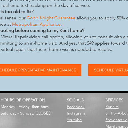
 real-time text tracking on the day of service.
s too old to fix?
cal sense, our
Good Knight Guarantee
allows you to apply 50% o
nce at
Metropolitan Appliance
.
shooting before coming to my Kent home?
Virtual Repair video call option, allowing you to consult with a 
mitting to an in-home visit. And yes, that $49 applies toward 
r virtual repair that the in-home visit is needed to resolve.
CHEDULE PREVENTATIVE MAINTENANCE
SCHEDULE VIRTUA
HOURS OF OPERATION
SOCIALS
SERVICES
Monday - Friday:
8am-5pm
Facebook
Repairs
Saturday - Sunday:
CLOSED
Instagram
Sir Fix-A-Lot
Youtube
Preventative
Maintenanc