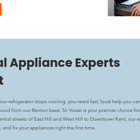
al Appliance Experts
t
ur refrigerator stops cooling, you need fast, local help you ca
ood from our Renton base, Sir Visser is your premier choice 
ential streets of East Hill and West Hill to Downtown Kent, our
 and fix your appliances right the first time.