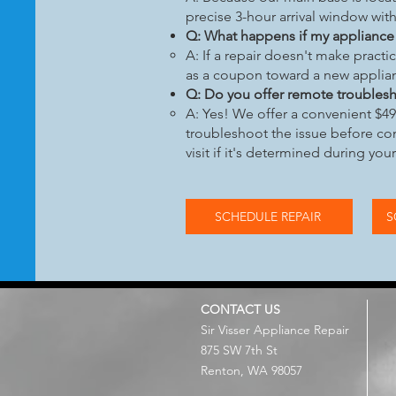
precise 3-hour arrival window with
Q: What happens if my appliance i
A: If a repair doesn't make practi
as a coupon toward a new applia
Q: Do you offer remote trouble
A: Yes! We offer a convenient $49 
troubleshoot the issue before com
visit if it's determined during you
SCHEDULE REPAIR
S
CONTACT US
Sir Visser Appliance Repair
875 SW 7th St
Renton, WA 98057