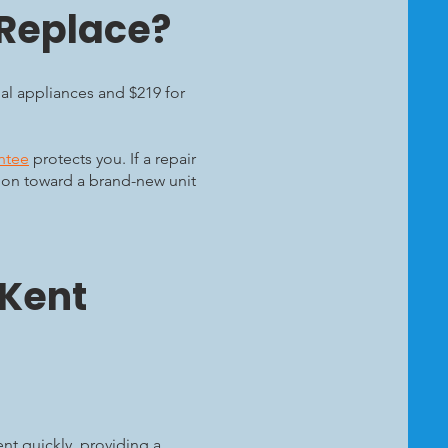
 Replace?
ial appliances and $219 for
ntee
protects you. If a repair
upon toward a brand-new unit
 Kent
nt quickly, providing a