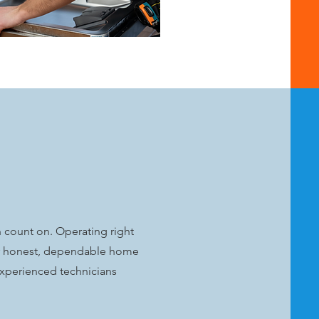
n count on. Operating right
for honest, dependable home
 experienced technicians