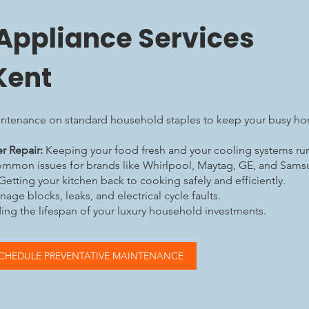
 Appliance Services
Kent
intenance on standard household staples to keep your busy h
r Repair:
Keeping your food fresh and your cooling systems runn
ommon issues for brands like Whirlpool, Maytag, GE, and Sam
Getting your kitchen back to cooking safely and efficiently.
age blocks, leaks, and electrical cycle faults.
ng the lifespan of your luxury household investments.
CHEDULE PREVENTATIVE MAINTENANCE