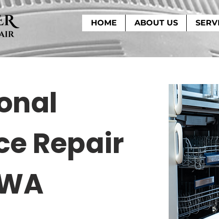
HOME
ABOUT US
SERV
onal
ce Repair
 WA