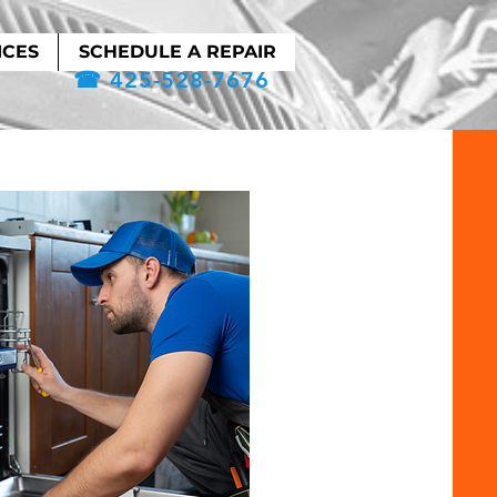
ICES
SCHEDULE A REPAIR
☎ 425-528-7676