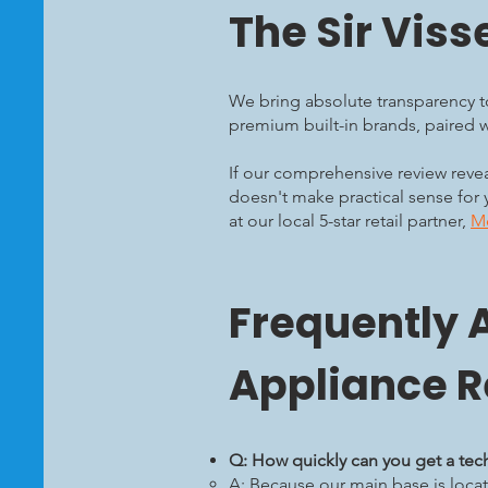
The Sir Viss
We bring absolute transparency to
premium built-in brands, paired wi
If our comprehensive review reveal
doesn't make practical sense for 
at our local 5-star retail partner,
Me
Frequently 
Appliance R
Q: How quickly can you get a tec
A: Because our main base is locat