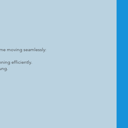
ome moving seamlessly:
ing efficiently.
sung.