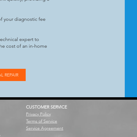
f your diagnostic fee
technical expert to
the cost of an in-home
L REPAIR
CUSTOMER SERVICE
Privacy Policy
Terms of Service
Service Agreement
e