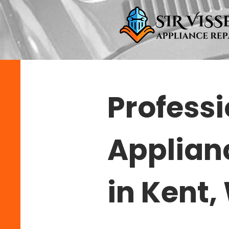
Professi
Applian
in Kent,